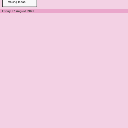
Making Ideas
Friday 07 August, 2026