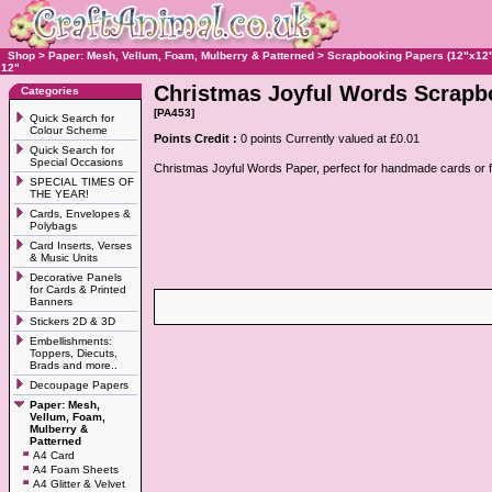
Shop
>
Paper: Mesh, Vellum, Foam, Mulberry & Patterned
>
Scrapbooking Papers (12"x12"
12"
Christmas Joyful Words Scrapbo
Categories
[PA453]
Quick Search for
Colour Scheme
Points Credit :
0 points Currently valued at £0.01
Quick Search for
Special Occasions
Christmas Joyful Words Paper, perfect for handmade cards or 
SPECIAL TIMES OF
THE YEAR!
Cards, Envelopes &
Polybags
Card Inserts, Verses
& Music Units
Decorative Panels
for Cards & Printed
Banners
Stickers 2D & 3D
Embellishments:
Toppers, Diecuts,
Brads and more..
Decoupage Papers
Paper: Mesh,
Vellum, Foam,
Mulberry &
Patterned
A4 Card
A4 Foam Sheets
A4 Glitter & Velvet