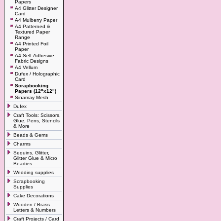
Papers
A4 Glitter Designer
Card
A4 Mulberry Paper
A4 Patterned &
Textured Paper
Range
A4 Printed Foil
Paper
A4 Self-Adhesive
Fabric Designs
A4 Vellum
Dufex / Holographic
Card
Scrapbooking
Papers (12"x12")
Sinamay Mesh
Dufex
Craft Tools: Scissors,
Glue, Pens, Stencils
& More
Beads & Gems
Charms
Sequins, Glitter,
Glitter Glue & Micro
Beadies
Wedding supplies
Scrapbooking
Supplies
Cake Decorations
Wooden / Brass
Letters & Numbers
Craft Projects / Card