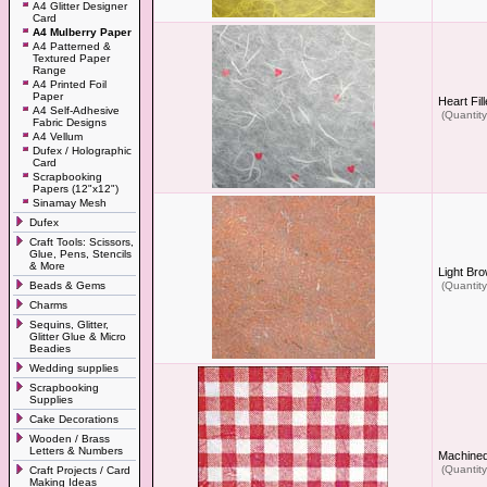
A4 Glitter Designer
Card
A4 Mulberry Paper
A4 Patterned &
Textured Paper
Range
A4 Printed Foil
Paper
Heart Fil
A4 Self-Adhesive
(Quantity
Fabric Designs
A4 Vellum
Dufex / Holographic
Card
Scrapbooking
Papers (12"x12")
Sinamay Mesh
Dufex
Craft Tools: Scissors,
Glue, Pens, Stencils
& More
Light Br
Beads & Gems
(Quantity
Charms
Sequins, Glitter,
Glitter Glue & Micro
Beadies
Wedding supplies
Scrapbooking
Supplies
Cake Decorations
Wooden / Brass
Letters & Numbers
Machined
(Quantity
Craft Projects / Card
Making Ideas