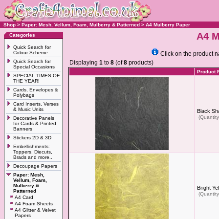
Shop
>
Paper: Mesh, Vellum, Foam, Mulberry & Patterned
>
A4 Mulberry Paper
A4 M
Categories
Quick Search for
Colour Scheme
Click on the product n
Quick Search for
Displaying
1
to
8
(of
8
products)
Special Occasions
Product
SPECIAL TIMES OF
THE YEAR!
Cards, Envelopes &
Polybags
Card Inserts, Verses
& Music Units
Black Sh
(Quantity
Decorative Panels
for Cards & Printed
Banners
Stickers 2D & 3D
Embellishments:
Toppers, Diecuts,
Brads and more..
Decoupage Papers
Paper: Mesh,
Vellum, Foam,
Mulberry &
Bright Ye
Patterned
(Quantity
A4 Card
A4 Foam Sheets
A4 Glitter & Velvet
Papers