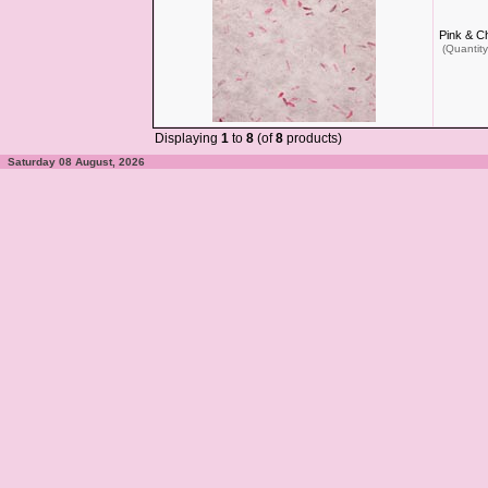
Pink & C
(Quantity
Displaying
1
to
8
(of
8
products)
Saturday 08 August, 2026