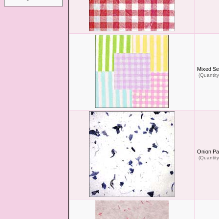
Mixed Se
(Quantity
Onion Pa
(Quantity