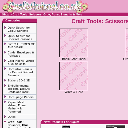
Shop
>
Craft Tools: Scissors, Glue, Pens, Stencils & More
Craft Tools: Scissor
Categories
Quick Search for
Colour Scheme
Quick Search for
Special Occasions
SPECIAL TIMES OF
THE YEAR!
Cards, Envelopes &
Polybags
Basic Craft Tools
Cra
Card Inserts, Verses
& Music Units
Decorative Panels
for Cards & Printed
Banners
Stickers 2D & 3D
Embellishments:
Toppers, Diecuts,
Brads and more..
Wires & Cord
Decoupage Papers
Paper: Mesh,
Vellum, Foam,
Mulberry &
Patterned
Dufex
Craft Tools:
New Products For August
Scissors, Glue,