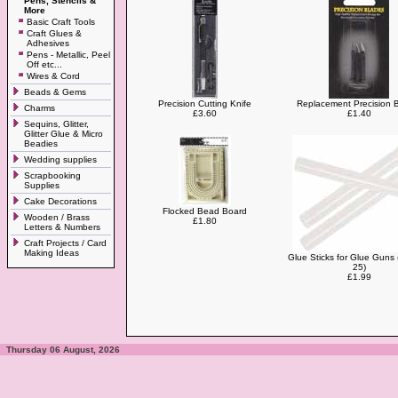
Pens, Stencils &
More
Basic Craft Tools
Craft Glues &
Adhesives
Pens - Metallic, Peel
Off etc...
Wires & Cord
Beads & Gems
Precision Cutting Knife
Replacement Precision 
Charms
£3.60
£1.40
Sequins, Glitter,
Glitter Glue & Micro
Beadies
Wedding supplies
Scrapbooking
Supplies
Cake Decorations
Flocked Bead Board
Wooden / Brass
£1.80
Letters & Numbers
Craft Projects / Card
Making Ideas
Glue Sticks for Glue Guns 
25)
£1.99
Thursday 06 August, 2026