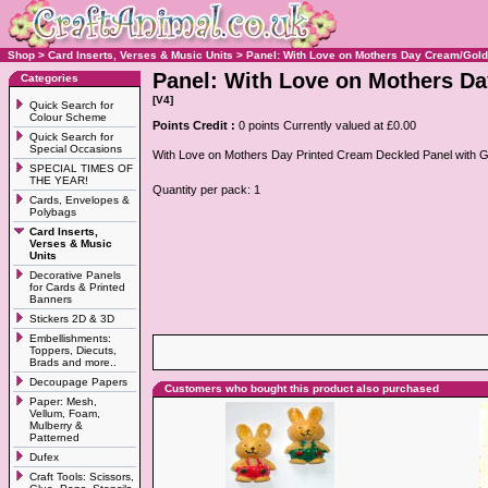
Shop
>
Card Inserts, Verses & Music Units
>
Panel: With Love on Mothers Day Cream/Gold
Panel: With Love on Mothers D
Categories
[V4]
Quick Search for
Colour Scheme
Points Credit :
0 points Currently valued at £0.00
Quick Search for
Special Occasions
With Love on Mothers Day Printed Cream Deckled Panel with G
SPECIAL TIMES OF
THE YEAR!
Quantity per pack: 1
Cards, Envelopes &
Polybags
Card Inserts,
Verses & Music
Units
Decorative Panels
for Cards & Printed
Banners
Stickers 2D & 3D
Embellishments:
Toppers, Diecuts,
Brads and more..
Decoupage Papers
Customers who bought this product also purchased
Paper: Mesh,
Vellum, Foam,
Mulberry &
Patterned
Dufex
Craft Tools: Scissors,