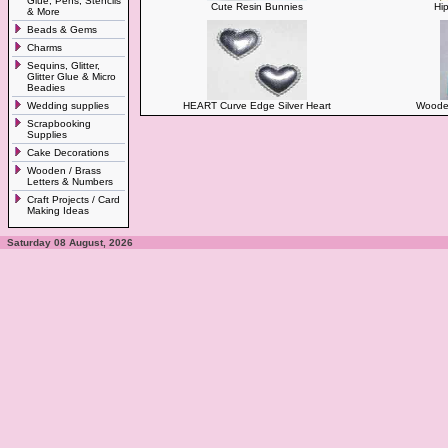
Glue, Pens, Stencils
Cute Resin Bunnies
Hi
& More
Beads & Gems
Charms
Sequins, Glitter,
Glitter Glue & Micro
Beadies
Wedding supplies
HEART Curve Edge Silver Heart
Wooden
Scrapbooking
Supplies
Cake Decorations
Wooden / Brass
Letters & Numbers
Craft Projects / Card
Making Ideas
Saturday 08 August, 2026