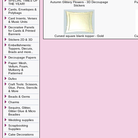
SPECIAL TIMES OF
Autumn Glittery Flowers - 3D Decoupage
Pu
THE YEAR!
Stickers
Cards, Envelopes &
Polybags
Card Inserts, Verses
& Music Units
Decorative Panels
for Cards & Printed
Banners
Curved square blank topper - Gold
Cu
Stickers 2D & 3D
Embellishments:
Toppers, Diecuts,
Brads and more..
Decoupage Papers
Paper: Mesh,
Vellum, Foam,
Mulberry &
Patterned
Dufex
Craft Tools: Scissors,
Glue, Pens, Stencils
& More
Beads & Gems
Charms
Sequins, Glitter,
Glitter Glue & Micro
Beadies
Wedding supplies
Scrapbooking
Supplies
Cake Decorations