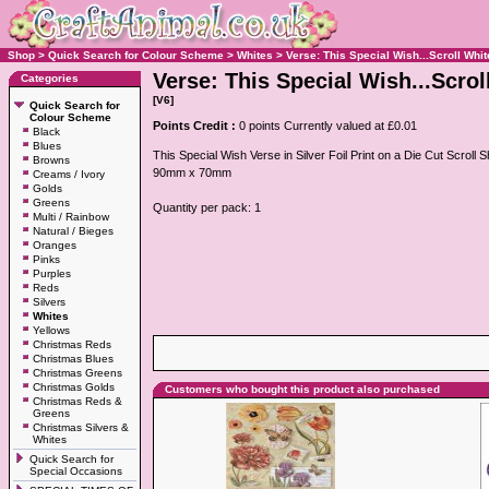
Shop
>
Quick Search for Colour Scheme
>
Whites
>
Verse: This Special Wish...Scroll Whit
Verse: This Special Wish...Scrol
Categories
[V6]
Quick Search for
Colour Scheme
Points Credit :
0 points Currently valued at £0.01
Black
Blues
This Special Wish Verse in Silver Foil Print on a Die Cut Scrol
Browns
90mm x 70mm
Creams / Ivory
Golds
Greens
Quantity per pack: 1
Multi / Rainbow
Natural / Bieges
Oranges
Pinks
Purples
Reds
Silvers
Whites
Yellows
Christmas Reds
Christmas Blues
Christmas Greens
Christmas Golds
Customers who bought this product also purchased
Christmas Reds &
Greens
Christmas Silvers &
Whites
Quick Search for
Special Occasions