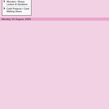
Wooden / Brass
Letters & Numbers
Craft Projects / Card
Making Ideas
Monday 10 August, 2026