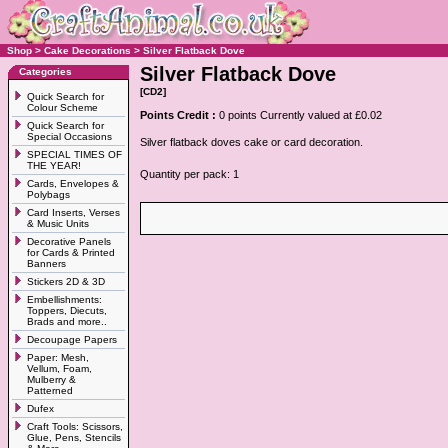
Shop
>
Cake Decorations
>
Silver Flatback Dove
Silver Flatback Dove
Categories
[CD2]
Quick Search for
Colour Scheme
Points Credit :
0 points Currently valued at £0.02
Quick Search for
Special Occasions
Silver flatback doves cake or card decoration.
SPECIAL TIMES OF
THE YEAR!
Quantity per pack: 1
Cards, Envelopes &
Polybags
Card Inserts, Verses
& Music Units
Decorative Panels
for Cards & Printed
Banners
Stickers 2D & 3D
Embellishments:
Toppers, Diecuts,
Brads and more..
Decoupage Papers
Paper: Mesh,
Vellum, Foam,
Mulberry &
Patterned
Dufex
Craft Tools: Scissors,
Glue, Pens, Stencils