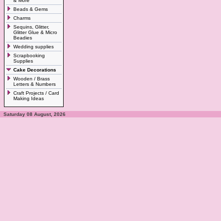
& More
Beads & Gems
Charms
Sequins, Glitter,
Glitter Glue & Micro
Beadies
Wedding supplies
Scrapbooking
Supplies
Cake Decorations
Wooden / Brass
Letters & Numbers
Craft Projects / Card
Making Ideas
Saturday 08 August, 2026