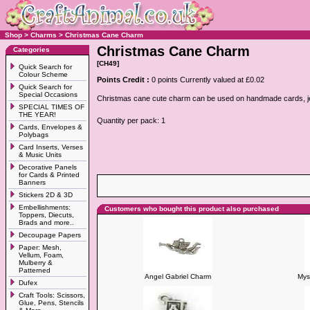
Shop
>
Charms
>
Christmas Cane Charm
Christmas Cane Charm
Categories
[CH49]
Quick Search for
Colour Scheme
Points Credit :
0 points Currently valued at £0.02
Quick Search for
Special Occasions
Christmas cane cute charm can be used on handmade cards, jewe
SPECIAL TIMES OF
THE YEAR!
Quantity per pack: 1
Cards, Envelopes &
Polybags
Card Inserts, Verses
& Music Units
Decorative Panels
for Cards & Printed
Banners
Stickers 2D & 3D
Embellishments:
Customers who bought this product also purchased
Toppers, Diecuts,
Brads and more..
Decoupage Papers
Paper: Mesh,
Vellum, Foam,
Mulberry &
Patterned
Angel Gabriel Charm
Mys
Dufex
Craft Tools: Scissors,
Glue, Pens, Stencils