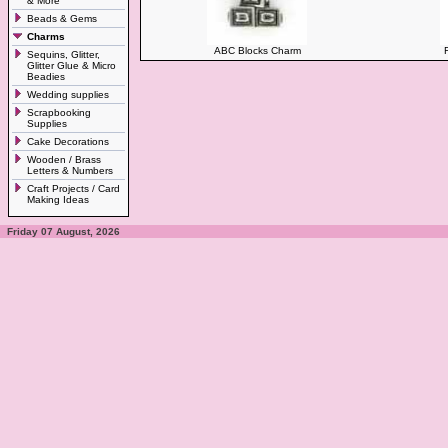
& More
Beads & Gems
Charms
ABC Blocks Charm
Sequins, Glitter,
Glitter Glue & Micro
Beadies
Wedding supplies
Scrapbooking
Supplies
Cake Decorations
Wooden / Brass
Letters & Numbers
Craft Projects / Card
Making Ideas
Friday 07 August, 2026