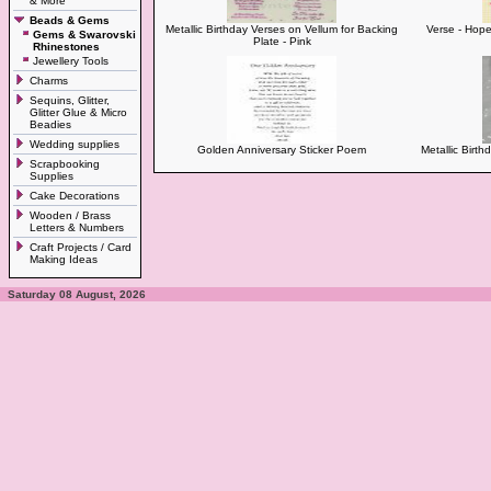
& More
Beads & Gems
Metallic Birthday Verses on Vellum for Backing
Verse - Hope
Gems & Swarovski
Plate - Pink
Rhinestones
Jewellery Tools
Charms
Sequins, Glitter,
Glitter Glue & Micro
Beadies
Wedding supplies
Golden Anniversary Sticker Poem
Metallic Birt
Scrapbooking
Supplies
Cake Decorations
Wooden / Brass
Letters & Numbers
Craft Projects / Card
Making Ideas
Saturday 08 August, 2026