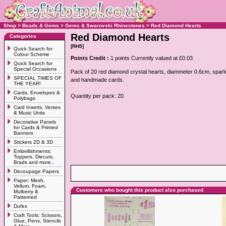
Shop
>
Beads & Gems
>
Gems & Swarovski Rhinestones
>
Red Diamond Hearts
Red Diamond Hearts
Categories
[RH5]
Quick Search for
Colour Scheme
Points Credit :
1 points Currently valued at £0.03
Quick Search for
Special Occasions
Pack of 20 red diamond crystal hearts, diammeter 0.6cm, sparkl
SPECIAL TIMES OF
and handmade cards.
THE YEAR!
Cards, Envelopes &
Quantity per pack: 20
Polybags
Card Inserts, Verses
& Music Units
Decorative Panels
for Cards & Printed
Banners
Stickers 2D & 3D
Embellishments:
Toppers, Diecuts,
Brads and more..
Decoupage Papers
Paper: Mesh,
Vellum, Foam,
Customers who bought this product also purchased
Mulberry &
Patterned
Dufex
Craft Tools: Scissors,
Glue, Pens, Stencils