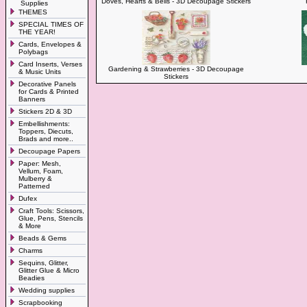
Doves, Hearts & Bells - 3D Decoupage Stickers
Supplies
THEMES
SPECIAL TIMES OF
THE YEAR!
Cards, Envelopes &
Polybags
Card Inserts, Verses
Gardening & Strawberries - 3D Decoupage
& Music Units
Stickers
Decorative Panels
for Cards & Printed
Banners
Stickers 2D & 3D
Embellishments:
Toppers, Diecuts,
Brads and more..
Decoupage Papers
Paper: Mesh,
Vellum, Foam,
Mulberry &
Patterned
Dufex
Craft Tools: Scissors,
Glue, Pens, Stencils
& More
Beads & Gems
Charms
Sequins, Glitter,
Glitter Glue & Micro
Beadies
Wedding supplies
Scrapbooking