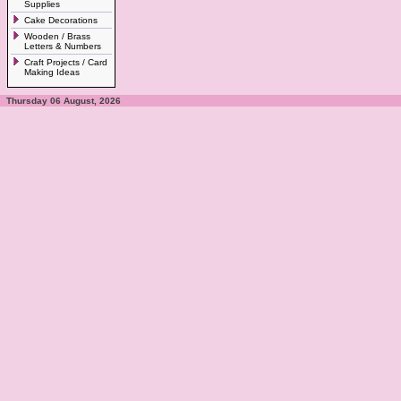
Supplies
Cake Decorations
Wooden / Brass
Letters & Numbers
Craft Projects / Card
Making Ideas
Thursday 06 August, 2026