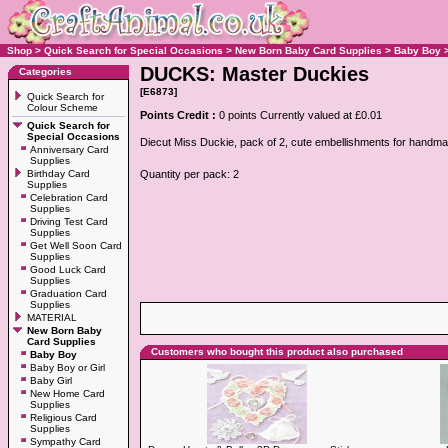
Shop
>
Quick Search for Special Occasions
>
New Born Baby Card Supplies
>
Baby Boy
DUCKS: Master Duckies
Categories
[E6873]
Quick Search for
Colour Scheme
Points Credit :
0 points Currently valued at £0.01
Quick Search for
Special Occasions
Diecut Miss Duckie, pack of 2, cute embellishments for handm
Anniversary Card
Supplies
Birthday Card
Quantity per pack: 2
Supplies
Celebration Card
Supplies
Driving Test Card
Supplies
Get Well Soon Card
Supplies
Good Luck Card
Supplies
Graduation Card
Supplies
MATERIAL
New Born Baby
Card Supplies
Customers who bought this product also purchased
Baby Boy
Baby Boy or Girl
Baby Girl
New Home Card
Supplies
Religious Card
Supplies
Sympathy Card