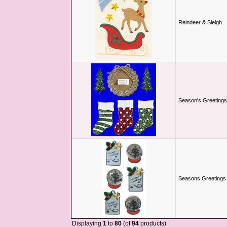
Reindeer & Sleigh
Season's Greetings
Seasons Greetings &
Displaying
1
to
80
(of
94
products)