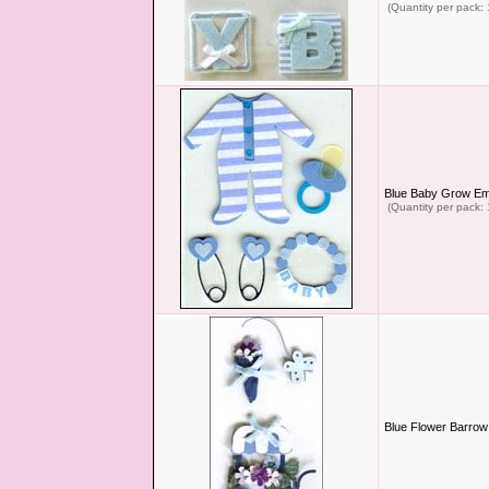
(Quantity per pack: 
Blue Baby Grow Em
(Quantity per pack: 
Blue Flower Barrow 