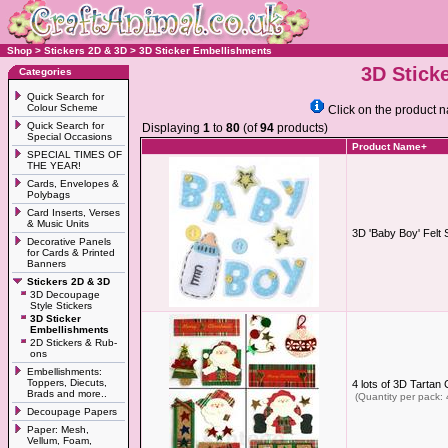
Shop
>
Stickers 2D & 3D
>
3D Sticker Embellishments
3D Stick
Categories
Quick Search for
Colour Scheme
Click on the product n
Quick Search for
Displaying
1
to
80
(of
94
products)
Special Occasions
Product Name+
SPECIAL TIMES OF
THE YEAR!
Cards, Envelopes &
Polybags
Card Inserts, Verses
& Music Units
3D 'Baby Boy' Felt 
Decorative Panels
for Cards & Printed
Banners
Stickers 2D & 3D
3D Decoupage
Style Stickers
3D Sticker
Embellishments
2D Stickers & Rub-
ons
Embellishments:
Toppers, Diecuts,
4 lots of 3D Tarta
Brads and more..
(Quantity per pack: 
Decoupage Papers
Paper: Mesh,
Vellum, Foam,