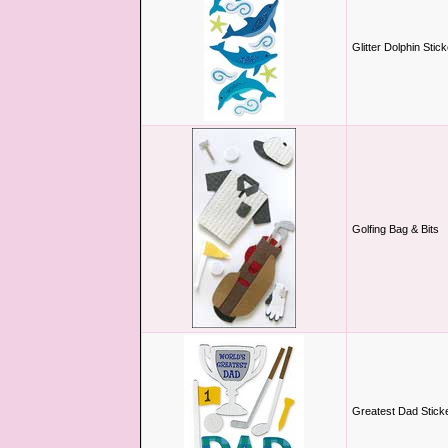
Glitter Dolphin Stic
Golfing Bag & Bits
Greatest Dad Stick