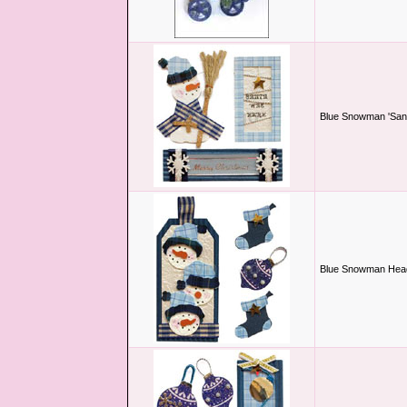
Blue Snowman 'Sant
Blue Snowman Hea