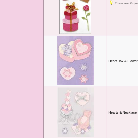
There are Projec
Heart Box & Flower
Hearts & Necklace