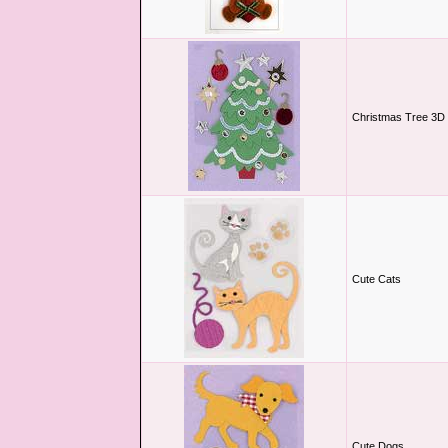
Christmas Tree 3D 
Cute Cats
Cute Dogs