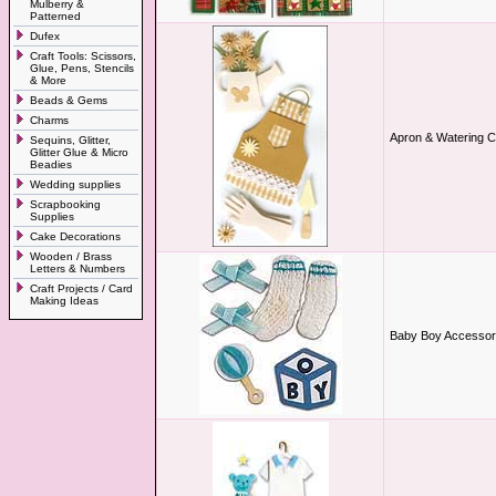
Mulberry &
Patterned
Dufex
Craft Tools: Scissors,
Glue, Pens, Stencils
& More
Beads & Gems
Charms
Apron & Watering 
Sequins, Glitter,
Glitter Glue & Micro
Beadies
Wedding supplies
Scrapbooking
Supplies
Cake Decorations
Wooden / Brass
Letters & Numbers
Craft Projects / Card
Making Ideas
Baby Boy Accessor