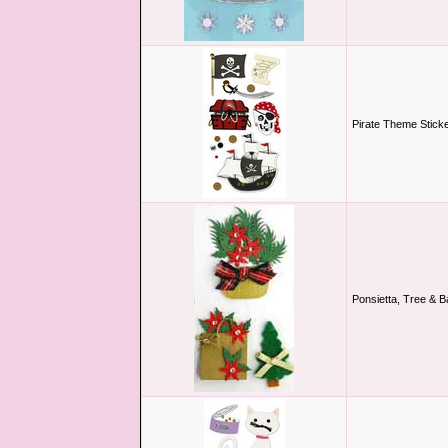
Pirate Theme Stick
Ponsietta, Tree & B