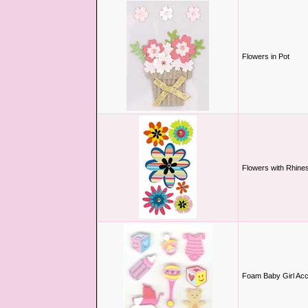
Flowers in Pot
Flowers with Rhine
Foam Baby Girl Acc