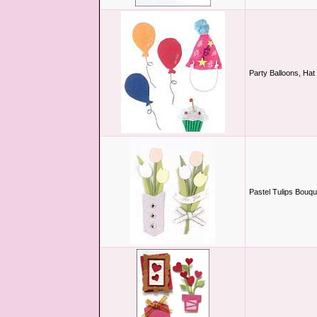
Party Balloons, Ha
Pastel Tulips Bouqu