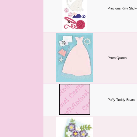
Precious Kitty Stick
Prom Queen
Puffy Teddy Bears