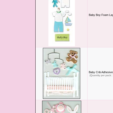
Baby Boy Foam Lay
Baby Crib Adhesive
(Quantity per pack: 