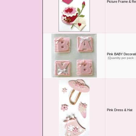
Picture Frame & Re
Pink BABY Decorati
(Quantity per pack: 
Pink Dress & Hat