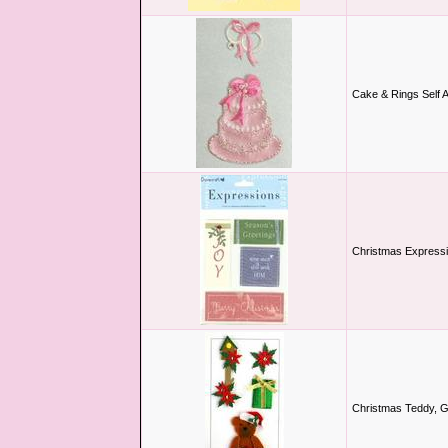
Cake & Rings Self 
Christmas Expressi
Christmas Teddy, G