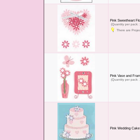
Pink Sweetheart Fl
(Quantity per pack: 
There are Projec
Pink Vase and Fra
(Quantity per pack: 
Pink Wedding Cake