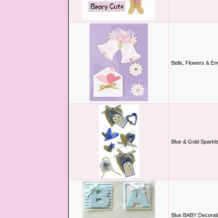
Bells, Flowers & E
Blue & Gold Sparkl
Blue BABY Decorati