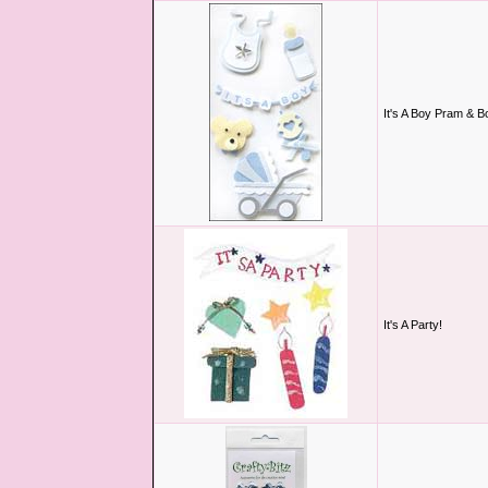
It's A Boy Pram & Bo
It's A Party!