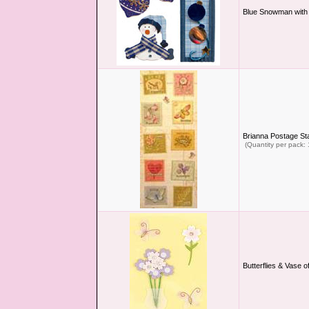
Blue Snowman with
Brianna Postage S
(Quantity per pack: 
Butterflies & Vase 