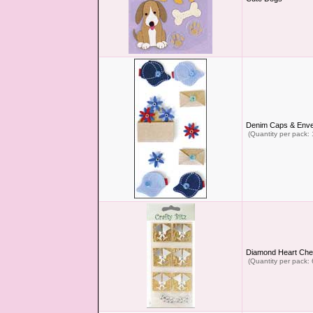
Denim Caps & Enve
(Quantity per pack: 
Diamond Heart Che
(Quantity per pack: 