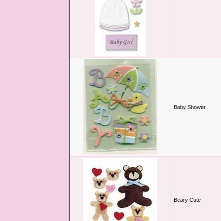
Baby Shower
Beary Cute