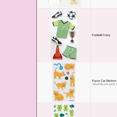
Football Crazy
Fuzzy Cat Stickers
(Quantity per pack: 