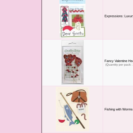
Expressions: Luxur
Fancy Valentine He
(Quantity per pack: 
Fishing with Worms