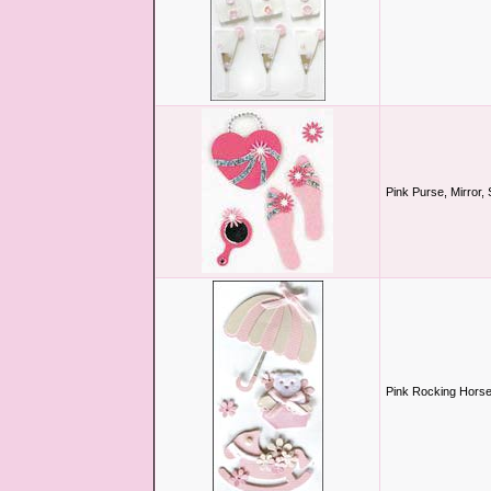
Pink Purse, Mirror,
Pink Rocking Horse