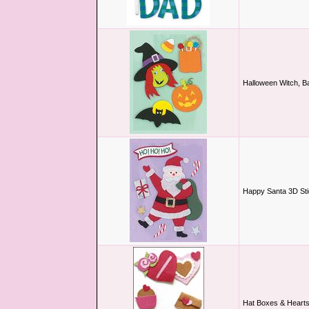
Halloween Witch, B
Happy Santa 3D St
Hat Boxes & Heart