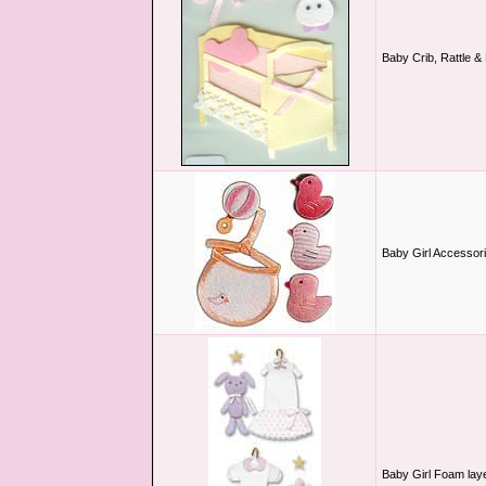
Baby Crib, Rattle &
Baby Girl Accessor
Baby Girl Foam lay