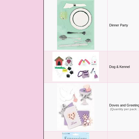
Dinner Party
Dog & Kennel
Doves and Greetin
(Quantity per pack: 