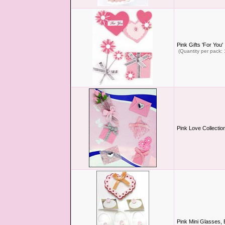
Pink Gifts 'For You'
(Quantity per pack: 
Pink Love Collectio
Pink Mini Glasses,