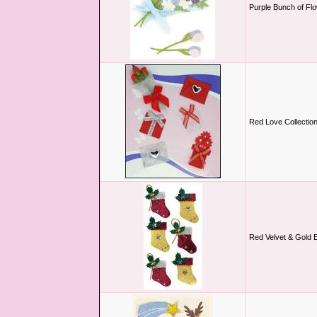
Purple Bunch of Flo
Red Love Collectio
Red Velvet & Gold 