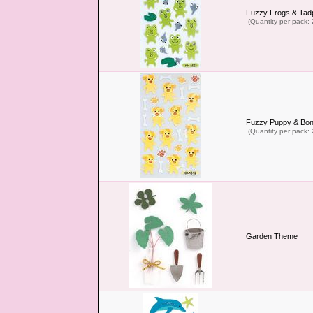
Fuzzy Frogs & Tadp
(Quantity per pack: 
Fuzzy Puppy & Bon
(Quantity per pack: 
Garden Theme