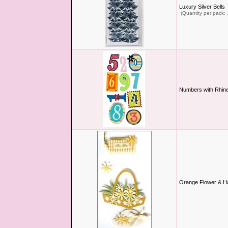
Luxury Silver Bells
(Quantity per pack: 
Numbers with Rhine
Orange Flower & H