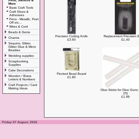
Pens, Stencils &
More
Basic Craft Tools
Craft Glues &
Adhesives
Pens - Metallic, Peel
Off etc...
Wires & Cord
Beads & Gems
Precision Cutting Knife
Replacement Precision 
Charms
£3.60
£1.40
Sequins, Glitter,
Glitter Glue & Micro
Beadies
Wedding supplies
Scrapbooking
Supplies
Cake Decorations
Flocked Bead Board
Wooden / Brass
£1.80
Letters & Numbers
Craft Projects / Card
Making Ideas
Glue Sticks for Glue Guns 
25)
£1.99
Friday 07 August, 2026