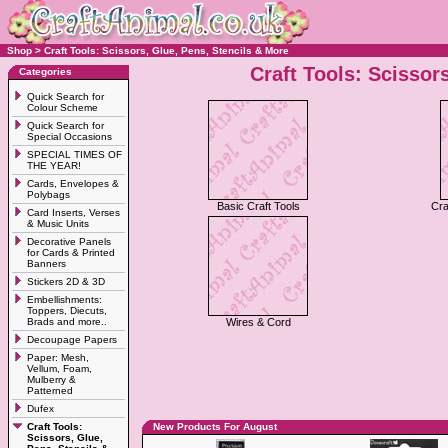
Shop
>
Craft Tools: Scissors, Glue, Pens, Stencils & More
Craft Tools: Scissor
Categories
Quick Search for
Colour Scheme
Quick Search for
Special Occasions
SPECIAL TIMES OF
THE YEAR!
Cards, Envelopes &
Polybags
Basic Craft Tools
Cra
Card Inserts, Verses
& Music Units
Decorative Panels
for Cards & Printed
Banners
Stickers 2D & 3D
Embellishments:
Toppers, Diecuts,
Brads and more..
Wires & Cord
Decoupage Papers
Paper: Mesh,
Vellum, Foam,
Mulberry &
Patterned
Dufex
Craft Tools:
New Products For August
Scissors, Glue,