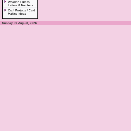
Wooden / Brass
Letters & Numbers
Craft Projects / Card
Making Ideas
Sunday 09 August, 2026