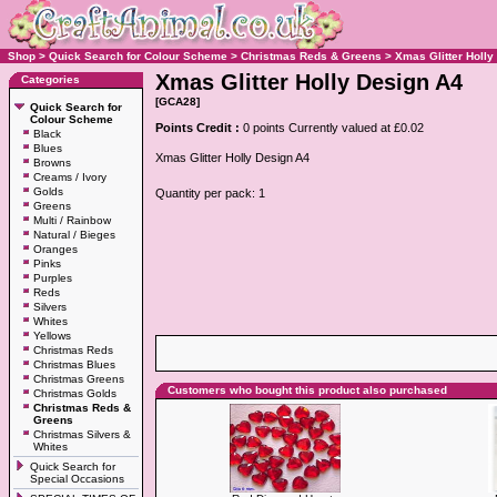
Shop
>
Quick Search for Colour Scheme
>
Christmas Reds & Greens
>
Xmas Glitter Holly
Xmas Glitter Holly Design A4
Categories
[GCA28]
Quick Search for
Colour Scheme
Points Credit :
0 points Currently valued at £0.02
Black
Blues
Xmas Glitter Holly Design A4
Browns
Creams / Ivory
Golds
Quantity per pack: 1
Greens
Multi / Rainbow
Natural / Bieges
Oranges
Pinks
Purples
Reds
Silvers
Whites
Yellows
Christmas Reds
Christmas Blues
Christmas Greens
Customers who bought this product also purchased
Christmas Golds
Christmas Reds &
Greens
Christmas Silvers &
Whites
Quick Search for
Special Occasions