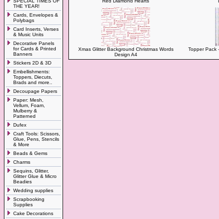
SPECIAL TIMES OF
Red Diamond Hearts
THE YEAR!
Cards, Envelopes &
Polybags
Card Inserts, Verses
& Music Units
Decorative Panels
for Cards & Printed
Xmas Glitter Background Christmas Words
Topper Pack -
Banners
Design A4
Stickers 2D & 3D
Embellishments:
Toppers, Diecuts,
Brads and more..
Decoupage Papers
Paper: Mesh,
Vellum, Foam,
Mulberry &
Patterned
Dufex
Craft Tools: Scissors,
Glue, Pens, Stencils
& More
Beads & Gems
Charms
Sequins, Glitter,
Glitter Glue & Micro
Beadies
Wedding supplies
Scrapbooking
Supplies
Cake Decorations